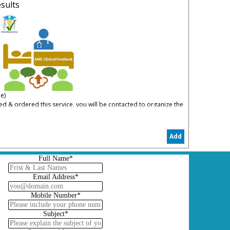
sults
e)
 & ordered this service, you will be contacted to organize the
 Apply
Add
p you to understand your weaknesses in AMC Clinical and how to
Full Name*
Email Address*
Mobile Number*
Subject*