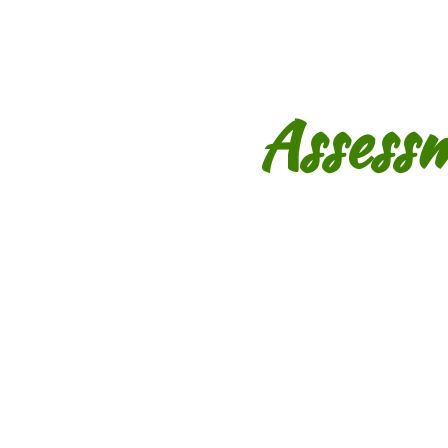
Assess