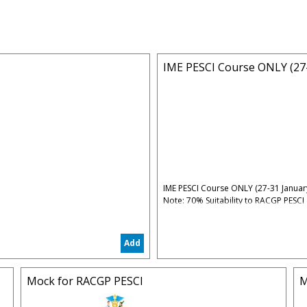
IME PESCI Course ONLY (27-
IME PESCI Course ONLY (27-31 Januar
Note: 70% Suitability to RACGP PESCI
Time: 07:00PM - 10:00PM (Sydney Tim
Date: Monday 27 January 2025 - Frid
Add
Early Bird Fee: $450 (until 15 January
Full Fee: $500 (after 15 January 2025)
5% Administrative & Processing Fees
Mock for RACGP PESCI
M
Standard Bonuses: