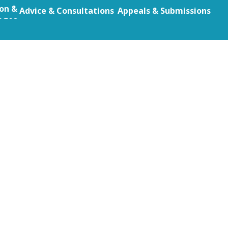
ion &
Advice & Consultations
Appeals & Submissions
eges