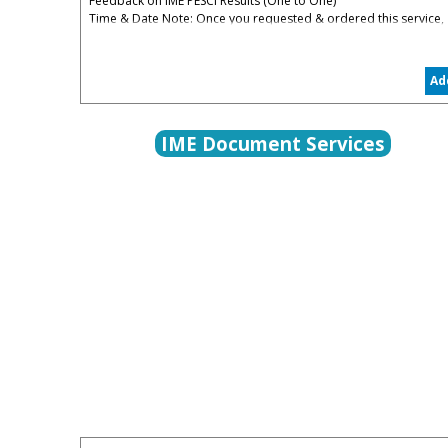
Feedback on IME PESCI Results (One to One)
Time & Date Note: Once you requested & ordered this service,
you will be contacted to organize the date convenient for you
5% Administrative & Processing Fees Apply
Ad
The PESCI Feedback is to help you to understand your
weaknesses in PESCI and how to restart again in the right track
IME Document Services