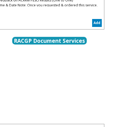
eedback on ACRRM PESCI Results (One to One)
ime & Date Note: Once you requested & ordered this service,
ou will be contacted to organize the date convenient for you
% Administrative & Processing Fees Apply
Add
he PESCI Feedback is to help you to understand your
eaknesses in PESCI and how to restart again in the right track
RACGP Document Services