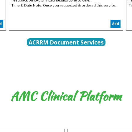
Feedback on RACGP PESCI Results (One to One)
F
Time & Date Note: Once you requested & ordered this service,
T
you will be contacted to organize the date convenient for you
y
5% Administrative & Processing Fees Apply
5
d
Add
The PESCI Feedback is to help you to understand your
T
weaknesses in PESCI and how to restart again in the right track
w
ACRRM Document Services
AMC Clinical Platform