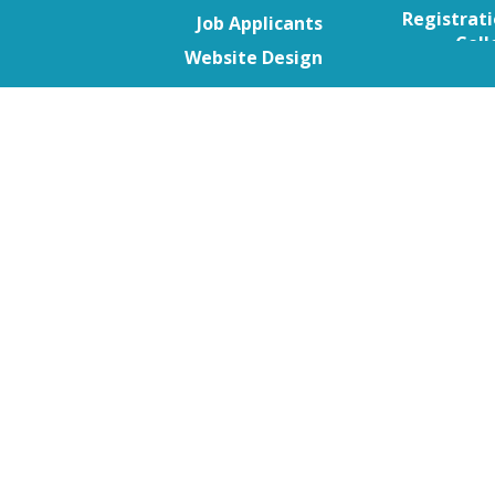
Go to content
Skip menu
Registrat
Job Applicants
Coll
Website Design