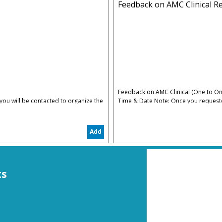
Feedback on AMC Clinical Re
Feedback on AMC Clinical (One to On
ou will be contacted to organize the
Time & Date Note: Once you requested
date convenient for you
5% Administrative & Processing Fees
Add
The AMC Clinical Feedback is to hel
restart again in the right track
ts