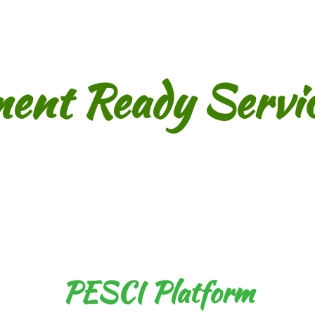
ment Ready Servic
PESCI Platform