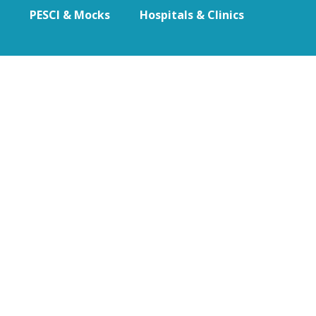
PESCI & Mocks
Hospitals & Clinics