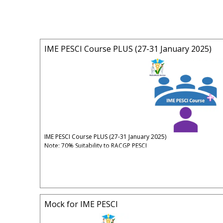
IME PESCI Course PLUS (27-31 January 2025)
IME PESCI Course PLUS (27-31 January 2025)
Note: 70% Suitability to RACGP PESCI
Mock: Mutually agreed Date & Time.
Time: 07:00PM - 10:00PM (Sydney Time)
Date: Monday 27 January 2025 - Friday 31 January 2025
Early Bird Fee: $750 (until 15 January 2025)
Full Fee: $800 (after 15 January 2025)
Mock for IME PESCI
5% Administrative & Processing Fees Apply