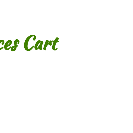
es Cart