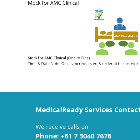
Mock for AMC Clinical
Mock for AMC Clinical (One to One)
Time & Date Note: Once you requested & ordered this service, y
date convenient for you.
5% Administrative & Processing Fees Apply
The Mock Test Covers:
One case GS
One IM
One Ped
MedicalReady Services
Contac
One Psy
One Counselling
One Ethics
We receive calls on:
One PE
One Obs/Gyn
Phone: +61 7 3040 7676
With comprehensive feedback about strength and weakness