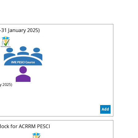
31 January 2025)
y 2025)
e)
ay 31 January 2025
Add
 2025)
 Apply
ock for ACRRM PESCI